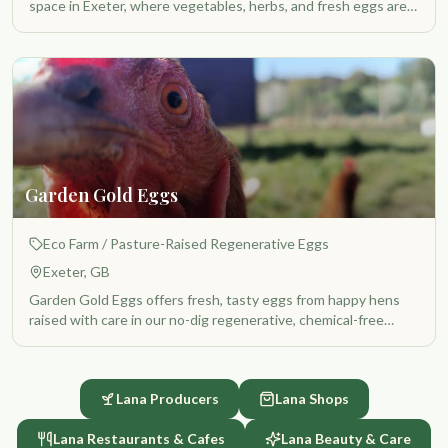
space in Exeter, where vegetables, herbs, and fresh eggs are
produced with care, respect for the land, and love. While not
certified organic, everything is grown using natural methods,
without unnecessary chemicals, and with a strong focus on
soil health, biodiversity, and quality.
Garden Gold Eggs
Eco Farm
/ Pasture-Raised Regenerative Eggs
Exeter, GB
Garden Gold Eggs offers fresh, tasty eggs from happy hens
raised with care in our no-dig regenerative, chemical-free
community garden. Our chickens live in a natural and spacious
environment where they can roam freely, forage, and express
their natural behaviors. They are part of a living ecosystem
Lana Producers
Lana Shops
that supports healthy soil, thriving plants, and a balanced
garden environment. We believe that the quality of food
Lana Restaurants & Cafes
Lana Beauty & Care
begins with the wellbeing of the animals and the health of the