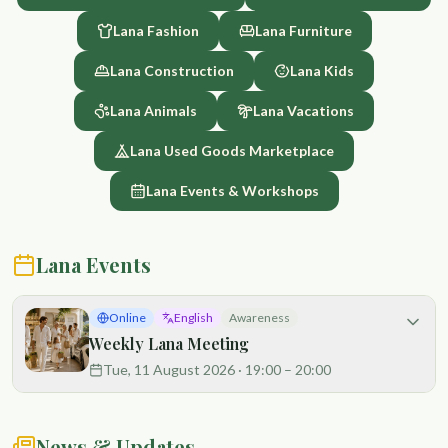
land. That is why our hens are raised with love, respect, and
Lana Fashion
Lana Furniture
full access to fresh air, sunlight, and green space. Their diet is
supported by the abundance of the garden and its
Lana Construction
Lana Kids
regenerative cycles. The result is rich, flavorful eggs with
vibrant yolks and exceptional freshness. Every egg reflects
Lana Animals
Lana Vacations
the care invested in our land, our animals, and our community.
Our approach is fully chemical-free and rooted in sustainable,
Lana Used Goods Marketplace
regenerative practices. By choosing our eggs, you are
supporting local food, ethical care, and healthier ecosystems.
Lana Events & Workshops
This is more than food — it is nourishment grown in harmony
with nature and community. 🐔🐔🐔🐔🐔🐔🐔🐔🐔🐔🐔🐔🥚🥚🥚
🥚🥚🥚🥚🥚🥚🥚🥚🥚
Lana Events
Online
English
Awareness
Weekly Lana Meeting
Tue, 11 August 2026
·
19:00
– 20:00
News & Updates