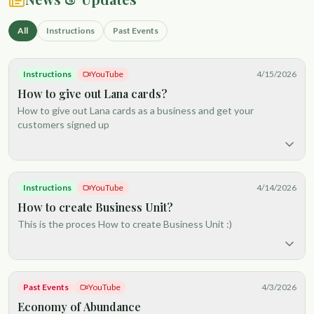
All
Instructions
Past Events
Instructions
YouTube
4/15/2026
How to give out Lana cards?
How to give out Lana cards as a business and get your
customers signed up
Instructions
YouTube
4/14/2026
How to create Business Unit?
This is the proces How to create Business Unit :)
Past Events
YouTube
4/3/2026
Economy of Abundance