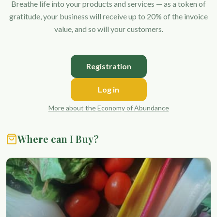
Breathe life into your products and services — as a token of
gratitude, your business will receive up to 20% of the invoice
value, and so will your customers.
Registration
Log in
More about the Economy of Abundance
Where can I Buy?