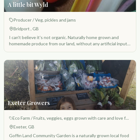
A little bit Wyld
Producer
/ Veg, pickles and jams
Bridport , GB
I can't believe it's not organic. Naturally home grown and
homemade produce from our land, without any artificial inputs,
a piece of old pasture becoming a no dig permaculture
/regenerative growing space that brings a handful of local folk
together, who care about providing a better understanding of
food values for their local community
Exeter Growers
Eco Farm
/ Fruits, veggies, eggs grown with care and love for the benefit of all.
Exeter, GB
Goffin Land Community Garden is a naturally grown local food