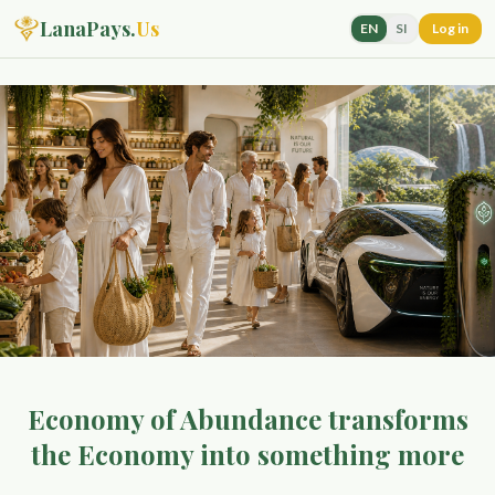
LanaPays.
Us
EN
SI
Log in
Economy of Abundance transforms
the Economy into something more