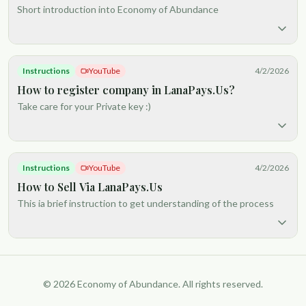
Short introduction into Economy of Abundance
Instructions
YouTube
4/2/2026
How to register company in LanaPays.Us?
Take care for your Private key :)
Instructions
YouTube
4/2/2026
How to Sell Via LanaPays.Us
This ia brief instruction to get understanding of the process
© 2026 Economy of Abundance. All rights reserved.